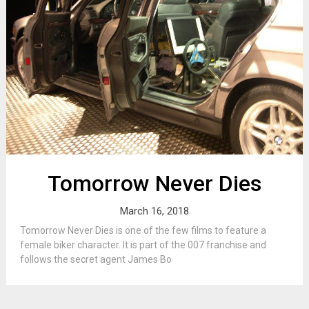
Tomorrow Never Dies
March 16, 2018
Tomorrow Never Dies is one of the few films to feature a
female biker character. It is part of the 007 franchise and
follows the secret agent James Bo