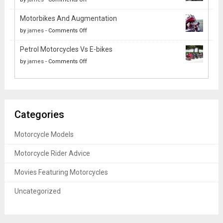
Systems:
How
Out
Past,
Motorbikes And Augmentation
Motorcyclists
of
Present
on
by
james
-
Comments Off
Can
Your
and
Motorbikes
Improve
Solo
Future
Petrol Motorcycles Vs E-bikes
And
Their
Ride
on
by
james
-
Comments Off
Augmentation
Health
Petrol
Motorcycles
Vs
E-
Categories
bikes
Motorcycle Models
Motorcycle Rider Advice
Movies Featuring Motorcycles
Uncategorized