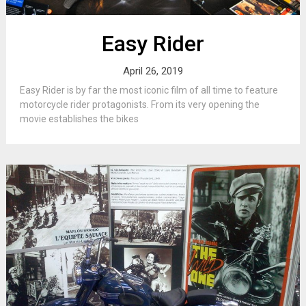
Easy Rider
April 26, 2019
Easy Rider is by far the most iconic film of all time to feature
motorcycle rider protagonists. From its very opening the
movie establishes the bikes