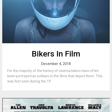
Bikers In Film
December 4, 2018
For the majority of the history of cinema bikers have often
been portrayed as outlaws in the films that depict them. This
was first seen during the 19