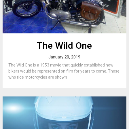
The Wild One
January 20, 2019
The Wild One is a 1953 movie that quickly established how
bikers would be represented on film for years to come. Those
who ride motorcycles are shown