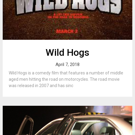
Wild Hogs
April 7, 2018
Wild Hogs is a comedy film that features a number of middle
aged men hitting the road on motorcycles. The road movie
was released in 2007 and has sinc