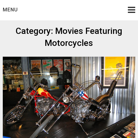
Skip
MENU
to
content
Category:
Movies Featuring
Motorcycles