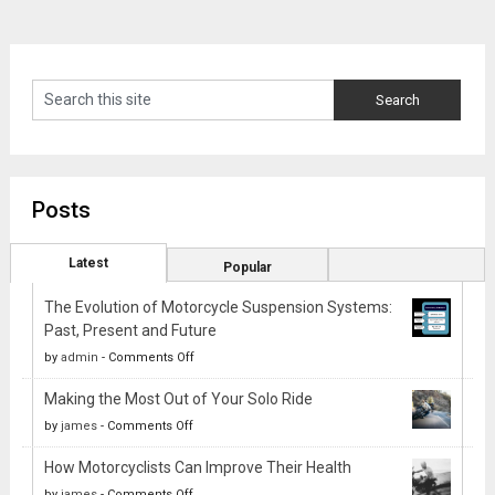
Posts
Latest
Popular
The Evolution of Motorcycle Suspension Systems:
Past, Present and Future
on
by
admin
-
Comments Off
The
Making the Most Out of Your Solo Ride
Evolution
on
by
james
-
Comments Off
of
Making
Motorcycle
How Motorcyclists Can Improve Their Health
the
Suspension
on
by
james
-
Comments Off
Most