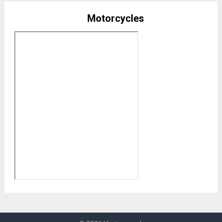
Motorcycles