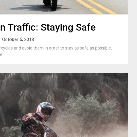
n Traffic: Staying Safe
October 5, 2018
ycles and avoid them in order to stay as safe as possible.
be