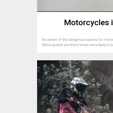
Motorcycles i
Be aware of the dangerous spaces for motorc
Motorcyclists are thirty times more likely to 