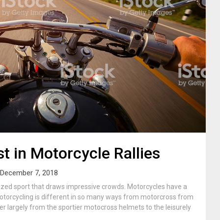
st in Motorcycle Rallies
December 7, 2018
ized sport that draws impressive crowds. Motorcycles have a
. Motorcycling is different in so many ways from motorcross from
er largely from the sportier motocross helmets to the leisurely