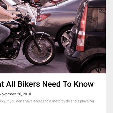
t All Bikers Need To Know
November 26, 2018
cky. If you don't have access to a motorcycle and a place for