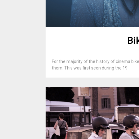
Bi
For the majority of the history of cinema bik
them. This was first seen during the 19