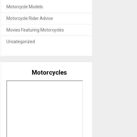
Motorcycle Models
Motorcycle Rider Advice
Movies Featuring Motorcycles
Uncategorized
Motorcycles