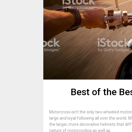
Best of the Be
Motorcross isn’t the only two wheeled motor
large and loyal following all over the world
the larger, more decorative helmets that diff
nature of motorcycling as well as