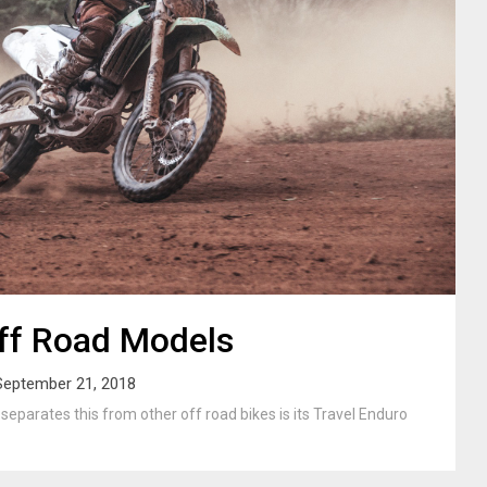
ff Road Models
September 21, 2018
parates this from other off road bikes is its Travel Enduro