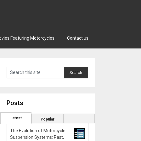
vies Featuring Motorcycles
Contact us
Posts
Latest
Popular
The Evolution of Motorcycle
Suspension Systems: Past,