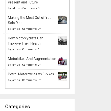
Present and Future
on
by
admin
-
Comments Off
The
Making the Most Out of Your
Evolution
Solo Ride
of
on
by
james
-
Comments Off
Motorcycle
Making
Suspension
How Motorcyclists Can
the
Systems:
Improve Their Health
Most
Past,
on
by
james
-
Comments Off
Out
Present
How
of
and
Motorbikes And Augmentation
Motorcyclists
Your
Future
on
by
james
-
Comments Off
Can
Solo
Motorbikes
Improve
Ride
Petrol Motorcycles Vs E-bikes
And
Their
on
by
james
-
Comments Off
Augmentation
Health
Petrol
Motorcycles
Vs
E-
Categories
bikes