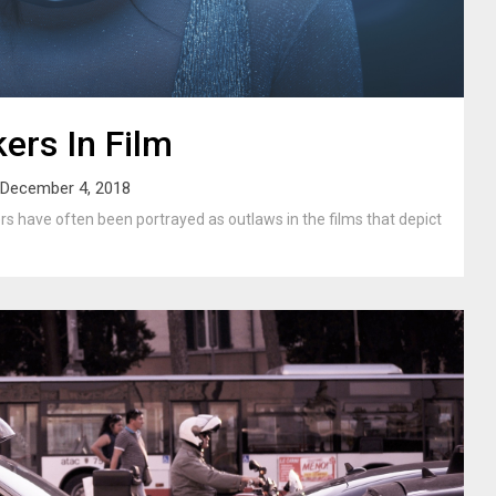
kers In Film
December 4, 2018
ers have often been portrayed as outlaws in the films that depict