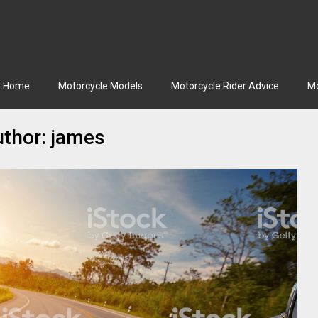
Home
Motorcycle Models
Motorcycle Rider Advice
Mo
thor:
james