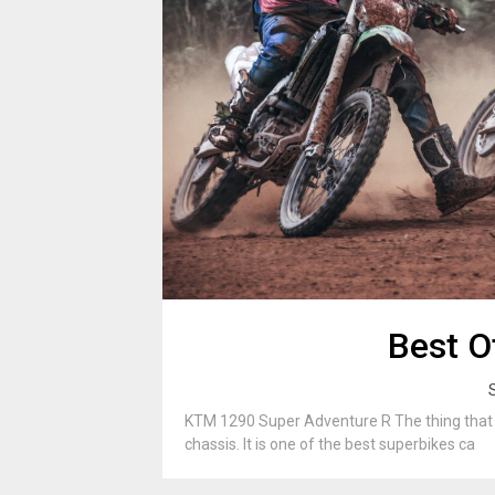
Best O
KTM 1290 Super Adventure R The thing that se
chassis. It is one of the best superbikes ca