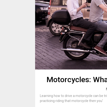
Motorcycles: Wha
Learning how to drive a motorcycle can be tri
practicing riding that motorcycle then you'